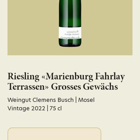
Riesling «Marienburg Fahrlay
Terrassen» Grosses Gewächs
Weingut Clemens Busch | Mosel
Vintage 2022 | 75 cl