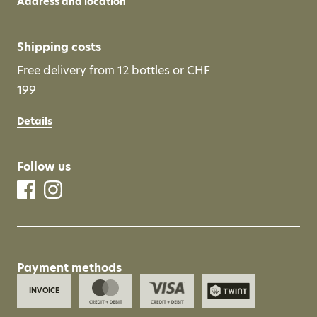
Address and location
Shipping costs
Free delivery from 12 bottles or CHF
199
Details
Follow us
Payment methods
INVOICE