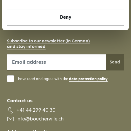
Independent wine
Organic-certified
Deny
company
Subscribe to our newsletter (in German)
and stay informed
Send
I have read and agree with the
data protection policy
.
Contact us
+41 44 299 40 30
info@boucherville.ch