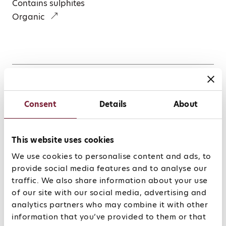
Contains sulphites
Organic
Winemaking
Consent
Details
About
The primary focus during the vinification stage is
on the preserving and expressing the purity of
This website uses cookies
the fruit picked in the vineyard. Selective manual
harvest followed by slow fermentation based on
We use cookies to personalise content and ads, to
the wild yeasts that occur naturally in the
provide social media features and to analyse our
vineyard – a process that can last more than 10
traffic. We also share information about your use
months. Maturation in traditional Mosel Fuder
of our site with our social media, advertising and
(oak casks).
analytics partners who may combine it with other
information that you’ve provided to them or that