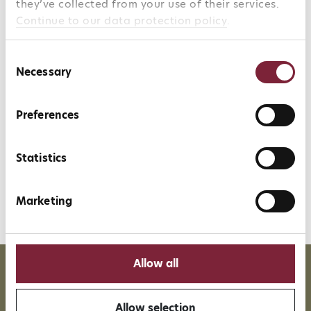
they’ve collected from your use of their services.
Continue to our data protection policy
.
Character
Consent
Necessary
Selection
Terroir
Preferences
Statistics
Marketing
Allow all
More than 35 years of
Over 90%
experience
directly imported wines
Allow selection