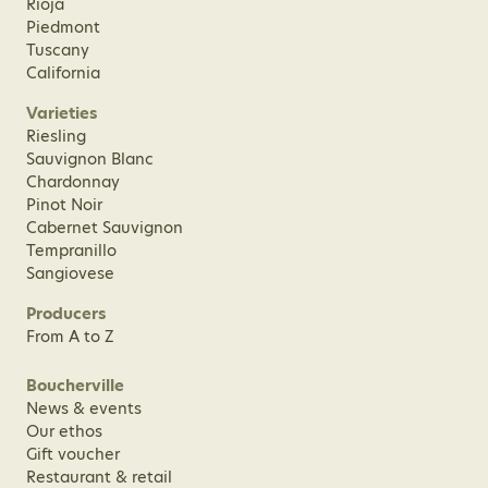
Rioja
Piedmont
Tuscany
California
Varieties
Riesling
Sauvignon Blanc
Chardonnay
Pinot Noir
Cabernet Sauvignon
Tempranillo
Sangiovese
Producers
From A to Z
Boucherville
News & events
Our ethos
Gift voucher
Restaurant & retail