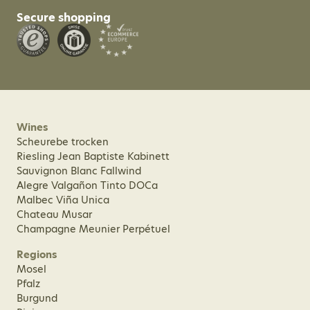
Secure shopping
Wines
Scheurebe trocken
Riesling Jean Baptiste Kabinett
Sauvignon Blanc Fallwind
Alegre Valgañon Tinto DOCa
Malbec Viña Unica
Chateau Musar
Champagne Meunier Perpétuel
Regions
Mosel
Pfalz
Burgund