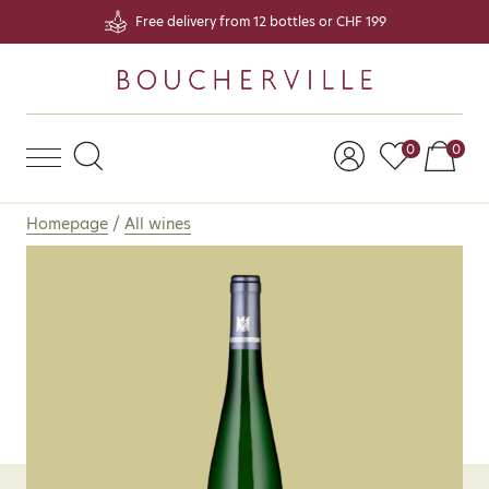
Free delivery from 12 bottles or CHF 199
Products on
Prod
0
0
Homepage
/
All wines