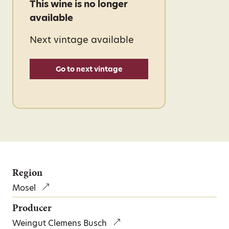
This wine is no longer
available
Next vintage available
Go to next vintage
Region
Mosel
Producer
Weingut Clemens Busch