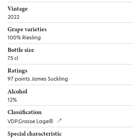
Vintage
2022
Grape varieties
100% Riesling
Bottle size
75 cl
Ratings
97 points James Suckling
Alcohol
12%
Classification
VDP.Grosse Lage®
Special characteristic